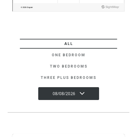
ALL
ONE BEDROOM
TWO BEDROOMS
THREE PLUS BEDROOMS
08/08/2026