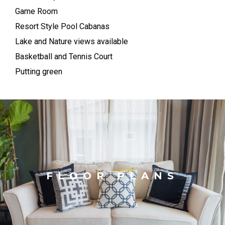
Game Room
Resort Style Pool Cabanas
Lake and Nature views available
Basketball and Tennis Court
Putting green
FLOOR PLANS