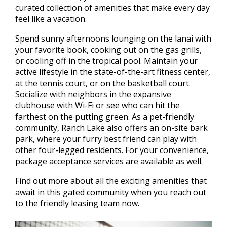
curated collection of amenities that make every day
feel like a vacation.
Spend sunny afternoons lounging on the lanai with
your favorite book, cooking out on the gas grills,
or cooling off in the tropical pool. Maintain your
active lifestyle in the state-of-the-art fitness center,
at the tennis court, or on the basketball court.
Socialize with neighbors in the expansive
clubhouse with Wi-Fi or see who can hit the
farthest on the putting green. As a pet-friendly
community, Ranch Lake also offers an on-site bark
park, where your furry best friend can play with
other four-legged residents. For your convenience,
package acceptance services are available as well.
Find out more about all the exciting amenities that
await in this gated community when you reach out
to the friendly leasing team now.