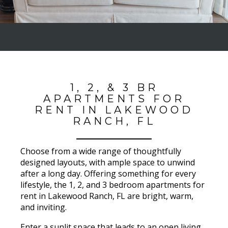
1, 2, & 3 BR
APARTMENTS FOR
RENT IN LAKEWOOD
RANCH, FL
Choose from a wide range of thoughtfully
designed layouts, with ample space to unwind
after a long day. Offering something for every
lifestyle, the 1, 2, and 3 bedroom apartments for
rent in Lakewood Ranch, FL are bright, warm,
and inviting.
Enter a sunlit space that leads to an open living