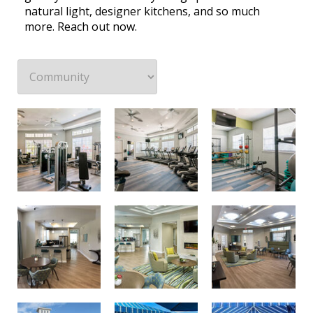
natural light, designer kitchens, and so much
more. Reach out now.