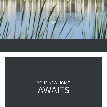
A BRADENTON, FL COMMUNITY
YOUR NEW HOME
AWAITS