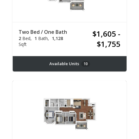
Two Bed / One Bath
$1,605 -
2
Bed
1
Bath
1,128
$1,755
Sqft
Available Units
10