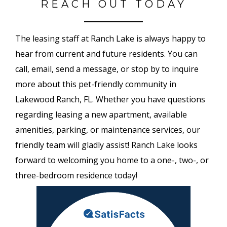
REACH OUT TODAY
The leasing staff at Ranch Lake is always happy to
hear from current and future residents. You can
call, email, send a message, or stop by to inquire
more about this pet-friendly community in
Lakewood Ranch, FL. Whether you have questions
regarding leasing a new apartment, available
amenities, parking, or maintenance services, our
friendly team will gladly assist! Ranch Lake looks
forward to welcoming you home to a one-, two-, or
three-bedroom residence today!