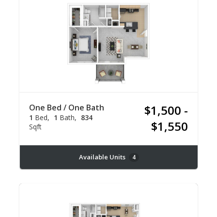
One Bed / One Bath
$1,500 -
1
Bed
1
Bath
834
$1,550
Sqft
Available Units
4