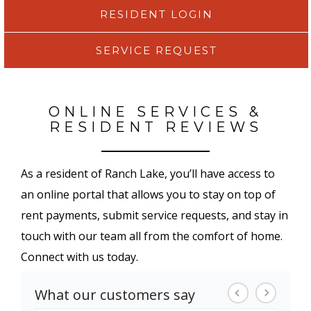
RESIDENT LOGIN
SERVICE REQUEST
ONLINE SERVICES &
RESIDENT REVIEWS
As a resident of Ranch Lake, you’ll have access to
an online portal that allows you to stay on top of
rent payments, submit service requests, and stay in
touch with our team all from the comfort of home.
Connect with us today.
What our customers say