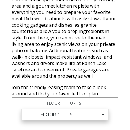
area and a gourmet kitchen replete with
everything you need to prepare your favorite
meal. Rich wood cabinets will easily stow all your
cooking gadgets and dishes, as granite
countertops allow you to prep ingredients in
style. From there, you can move to the main
living area to enjoy scenic views on your private
patio or balcony. Additional features such as
walk-in closets, impact-resistant windows, and
washers and dryers make life at Ranch Lake
carefree and convenient. Private garages are
available around the property as well.
Join the friendly leasing team to take a look
around and find your favorite floor plan.