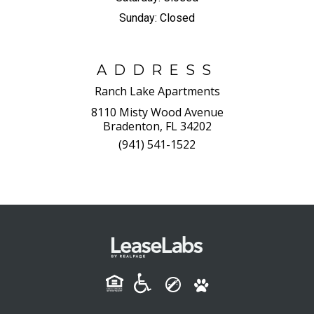
Sunday:
Closed
ADDRESS
Ranch Lake Apartments
8110 Misty Wood Avenue
Bradenton, FL 34202
(941) 541-1522