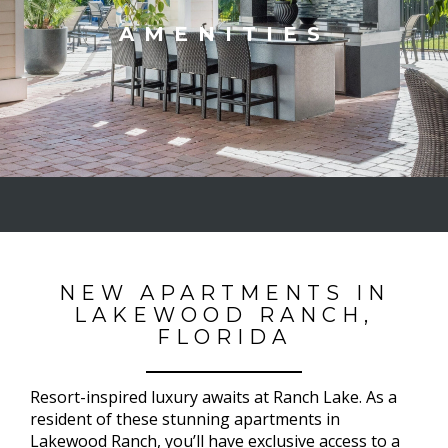
AMENITIES
NEW APARTMENTS IN
LAKEWOOD RANCH,
FLORIDA
Resort-inspired luxury awaits at Ranch Lake. As a
resident of these stunning apartments in
Lakewood Ranch, you’ll have exclusive access to a