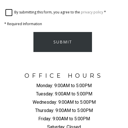
By submitting this form, you agree to the
privacy policy
*
*
Required Information
SUBMIT
OFFICE HOURS
Monday:
9:00AM to 5:00PM
Tuesday:
9:00AM to 5:00PM
Wednesday:
9:00AM to 5:00PM
Thursday:
9:00AM to 5:00PM
Friday:
9:00AM to 5:00PM
Saturday:
Closed