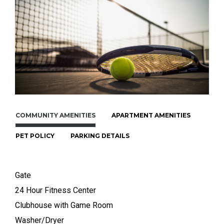
COMMUNITY AMENITIES
APARTMENT AMENITIES
PET POLICY
PARKING DETAILS
Gate
24 Hour Fitness Center
Clubhouse with Game Room
Washer/Dryer