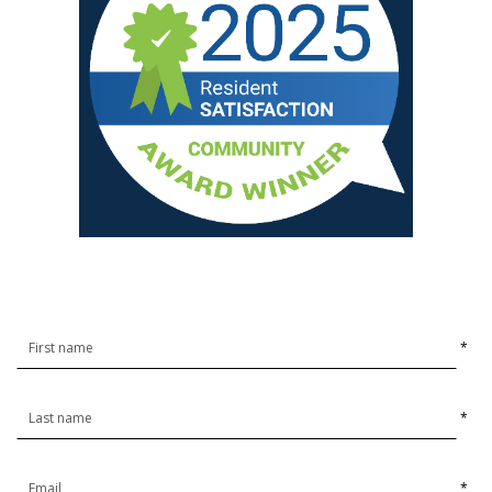
*
*
*