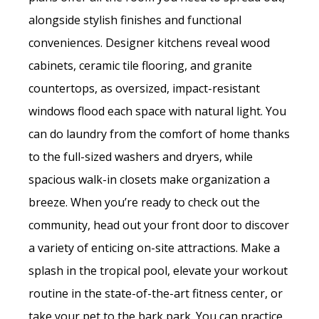
alongside stylish finishes and functional
conveniences. Designer kitchens reveal wood
cabinets, ceramic tile flooring, and granite
countertops, as oversized, impact-resistant
windows flood each space with natural light. You
can do laundry from the comfort of home thanks
to the full-sized washers and dryers, while
spacious walk-in closets make organization a
breeze. When you’re ready to check out the
community, head out your front door to discover
a variety of enticing on-site attractions. Make a
splash in the tropical pool, elevate your workout
routine in the state-of-the-art fitness center, or
take your pet to the bark park. You can practice