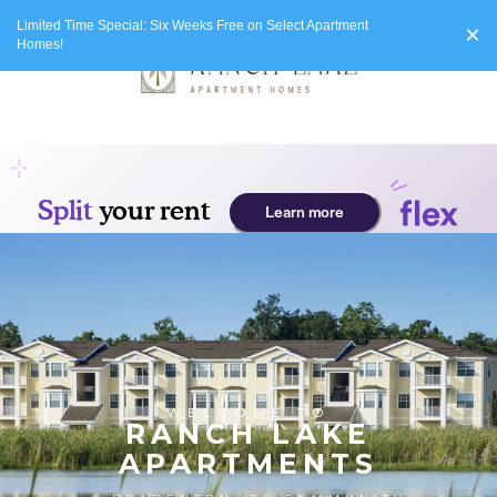
Limited Time Special: Six Weeks Free on Select Apartment
×
Homes!
WELCOME TO
RANCH LAKE
APARTMENTS