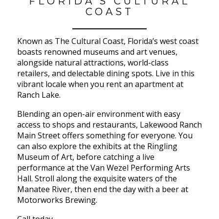
FLORIDA’S CULTURAL
COAST
Known as The Cultural Coast, Florida’s west coast
boasts renowned museums and art venues,
alongside natural attractions, world-class
retailers, and delectable dining spots. Live in this
vibrant locale when you rent an apartment at
Ranch Lake.
Blending an open-air environment with easy
access to shops and restaurants, Lakewood Ranch
Main Street offers something for everyone. You
can also explore the exhibits at the Ringling
Museum of Art, before catching a live
performance at the Van Wezel Performing Arts
Hall. Stroll along the exquisite waters of the
Manatee River, then end the day with a beer at
Motorworks Brewing.
Call today.