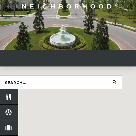
NEIGHBORHOOD