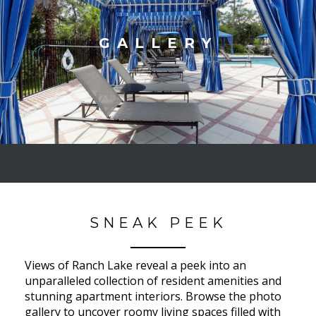
GALLERY
SNEAK PEEK
Views of Ranch Lake reveal a peek into an
unparalleled collection of resident amenities and
stunning apartment interiors. Browse the photo
gallery to uncover roomy living spaces filled with