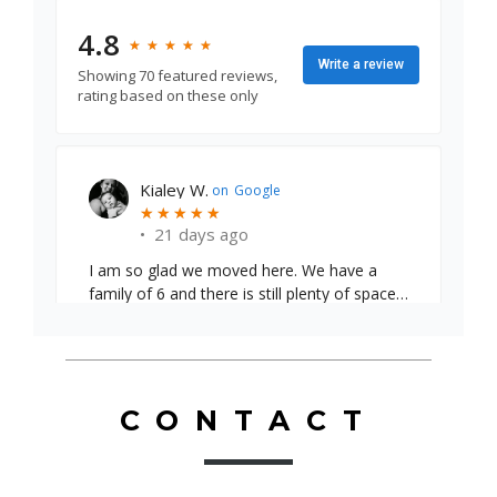
4.8
★
★
★
★
★
★
★
★
★
★
Write a review
Showing 70 featured reviews,
rating based on these only
Emily S.
on
Google
★
★
★
★
★
★
★
★
★
★
•
24 days ago
CONTACT