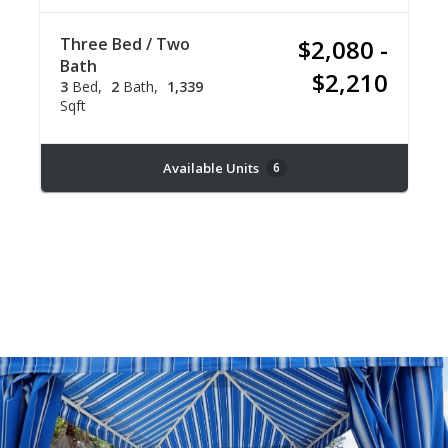
Three Bed / Two
$2,080 -
Bath
$2,210
3
Bed
2
Bath
1,339
Sqft
Available Units
6