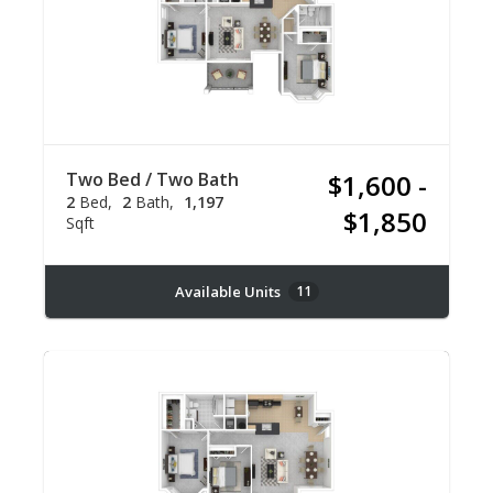
Two Bed / Two Bath
$1,600 -
2
Bed
2
Bath
1,197
$1,850
Sqft
Available Units
11