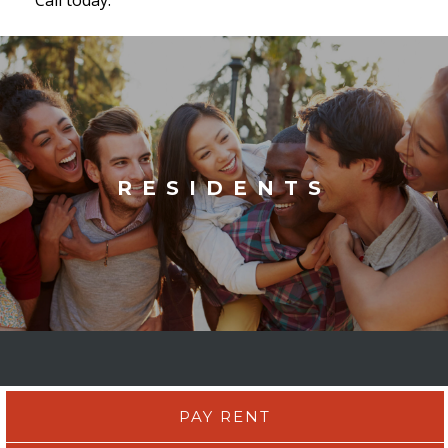
RESIDENTS
PAY RENT