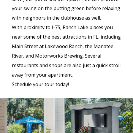
your swing on the putting green before relaxing
with neighbors in the clubhouse as well.
With proximity to I-75, Ranch Lake places you
near some of the best attractions in FL, including
Main Street at Lakewood Ranch, the Manatee
River, and Motorworks Brewing. Several
restaurants and shops are also just a quick stroll
away from your apartment.
Schedule your tour today!