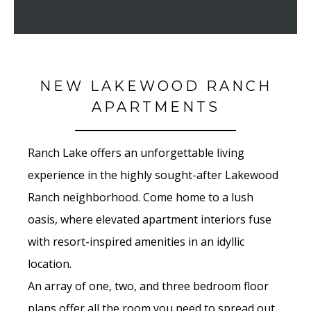
NEW LAKEWOOD RANCH
APARTMENTS
Ranch Lake offers an unforgettable living
experience in the highly sought-after Lakewood
Ranch neighborhood. Come home to a lush
oasis, where elevated apartment interiors fuse
with resort-inspired amenities in an idyllic
location.
An array of one, two, and three bedroom floor
plans offer all the room you need to spread out,