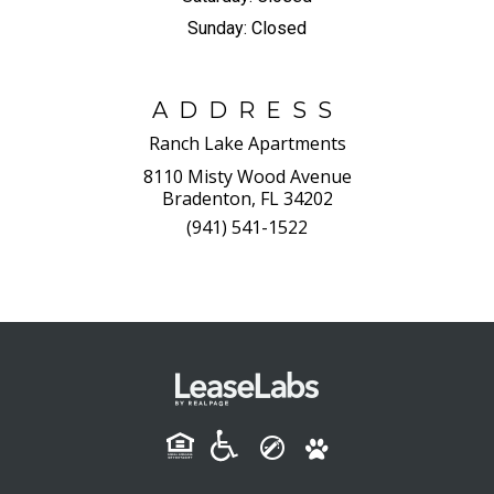
Sunday:
Closed
ADDRESS
Ranch Lake Apartments
8110 Misty Wood Avenue
Bradenton, FL 34202
(941) 541-1522