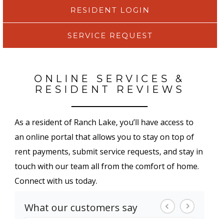
RESIDENT LOGIN
SERVICE REQUEST
ONLINE SERVICES &
RESIDENT REVIEWS
As a resident of Ranch Lake, you’ll have access to
an online portal that allows you to stay on top of
rent payments, submit service requests, and stay in
touch with our team all from the comfort of home.
Connect with us today.
What our customers say