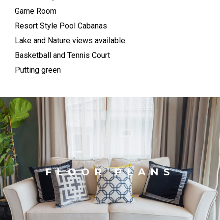
Game Room
Resort Style Pool Cabanas
Lake and Nature views available
Basketball and Tennis Court
Putting green
FLOOR PLANS