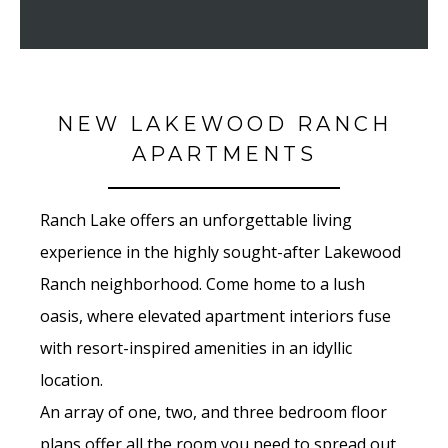
NEW LAKEWOOD RANCH
APARTMENTS
Ranch Lake offers an unforgettable living
experience in the highly sought-after Lakewood
Ranch neighborhood. Come home to a lush
oasis, where elevated apartment interiors fuse
with resort-inspired amenities in an idyllic
location.
An array of one, two, and three bedroom floor
plans offer all the room you need to spread out,