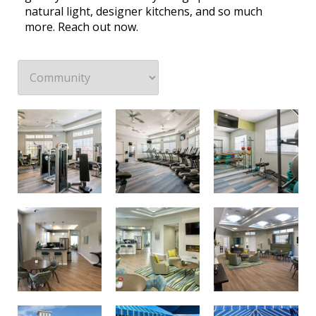
natural light, designer kitchens, and so much
more. Reach out now.