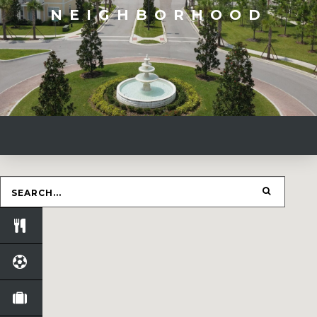
NEIGHBORHOOD