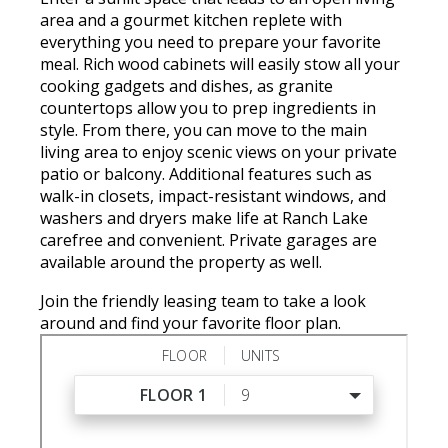
area and a gourmet kitchen replete with
everything you need to prepare your favorite
meal. Rich wood cabinets will easily stow all your
cooking gadgets and dishes, as granite
countertops allow you to prep ingredients in
style. From there, you can move to the main
living area to enjoy scenic views on your private
patio or balcony. Additional features such as
walk-in closets, impact-resistant windows, and
washers and dryers make life at Ranch Lake
carefree and convenient. Private garages are
available around the property as well.
Join the friendly leasing team to take a look
around and find your favorite floor plan.