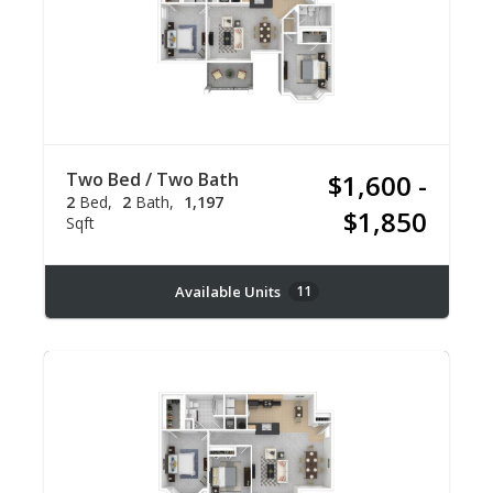
Two Bed / Two Bath
$1,600 -
2
Bed
2
Bath
1,197
$1,850
Sqft
Available Units
11