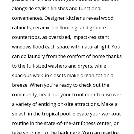
alongside stylish finishes and functional
conveniences. Designer kitchens reveal wood
cabinets, ceramic tile flooring, and granite
countertops, as oversized, impact-resistant
windows flood each space with natural light. You
can do laundry from the comfort of home thanks
to the full-sized washers and dryers, while
spacious walk-in closets make organization a
breeze. When you’re ready to check out the
community, head out your front door to discover
a variety of enticing on-site attractions. Make a
splash in the tropical pool, elevate your workout
routine in the state-of-the-art fitness center, or
take your pet to the bark park. You can practice