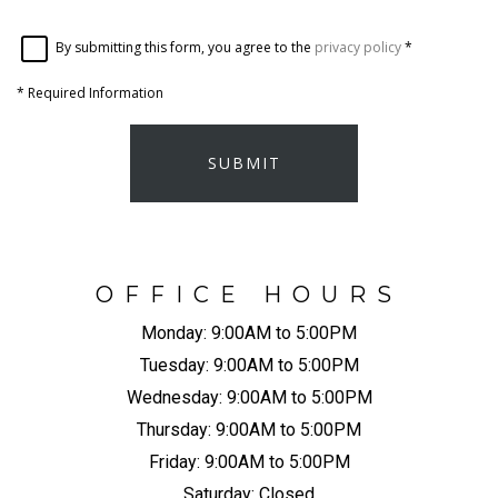
By submitting this form, you agree to the
privacy policy
*
*
Required Information
SUBMIT
OFFICE HOURS
Monday:
9:00AM to 5:00PM
Tuesday:
9:00AM to 5:00PM
Wednesday:
9:00AM to 5:00PM
Thursday:
9:00AM to 5:00PM
Friday:
9:00AM to 5:00PM
Saturday:
Closed