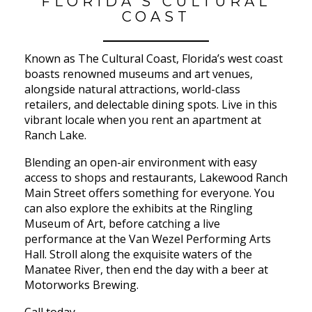
FLORIDA’S CULTURAL
COAST
Known as The Cultural Coast, Florida’s west coast
boasts renowned museums and art venues,
alongside natural attractions, world-class
retailers, and delectable dining spots. Live in this
vibrant locale when you rent an apartment at
Ranch Lake.
Blending an open-air environment with easy
access to shops and restaurants, Lakewood Ranch
Main Street offers something for everyone. You
can also explore the exhibits at the Ringling
Museum of Art, before catching a live
performance at the Van Wezel Performing Arts
Hall. Stroll along the exquisite waters of the
Manatee River, then end the day with a beer at
Motorworks Brewing.
Call today.