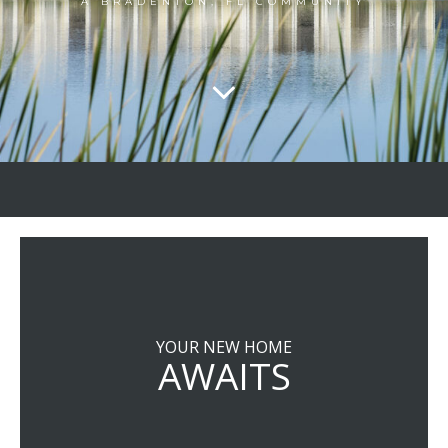
A BRADENTON, FL COMMUNITY
YOUR NEW HOME
AWAITS