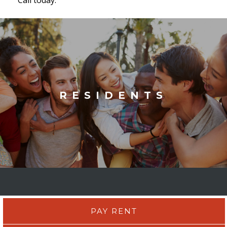
RESIDENTS
PAY RENT