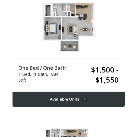
One Bed / One Bath
$1,500 -
1
Bed
1
Bath
834
$1,550
Sqft
Available Units
4