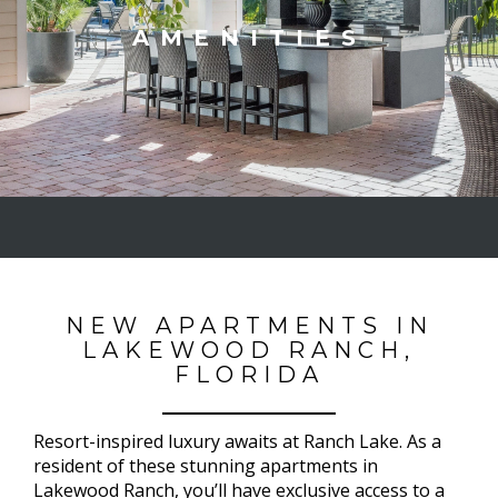
AMENITIES
NEW APARTMENTS IN
LAKEWOOD RANCH,
FLORIDA
Resort-inspired luxury awaits at Ranch Lake. As a
resident of these stunning apartments in
Lakewood Ranch, you’ll have exclusive access to a