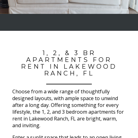
1, 2, & 3 BR
APARTMENTS FOR
RENT IN LAKEWOOD
RANCH, FL
Choose from a wide range of thoughtfully
designed layouts, with ample space to unwind
after a long day. Offering something for every
lifestyle, the 1, 2, and 3 bedroom apartments for
rent in Lakewood Ranch, FL are bright, warm,
and inviting.
Enter a sunlit space that leads to an open living