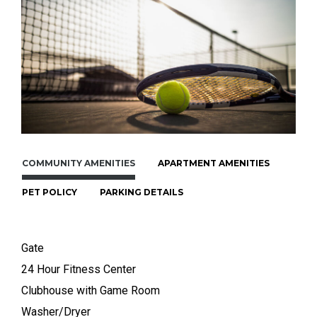
COMMUNITY AMENITIES
APARTMENT AMENITIES
PET POLICY
PARKING DETAILS
Gate
24 Hour Fitness Center
Clubhouse with Game Room
Washer/Dryer