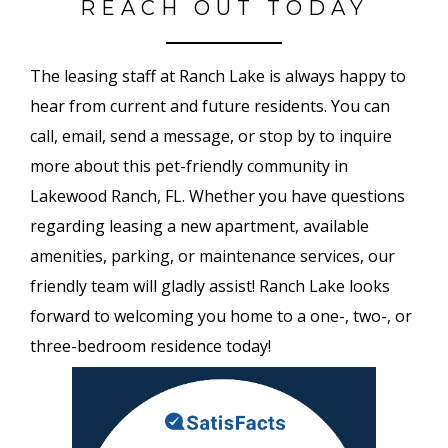
REACH OUT TODAY
The leasing staff at Ranch Lake is always happy to
hear from current and future residents. You can
call, email, send a message, or stop by to inquire
more about this pet-friendly community in
Lakewood Ranch, FL. Whether you have questions
regarding leasing a new apartment, available
amenities, parking, or maintenance services, our
friendly team will gladly assist! Ranch Lake looks
forward to welcoming you home to a one-, two-, or
three-bedroom residence today!