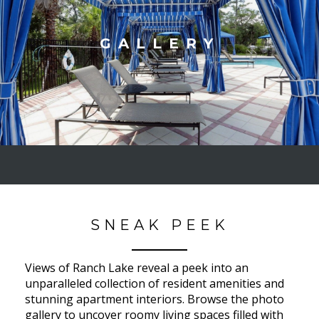
GALLERY
SNEAK PEEK
Views of Ranch Lake reveal a peek into an
unparalleled collection of resident amenities and
stunning apartment interiors. Browse the photo
gallery to uncover roomy living spaces filled with