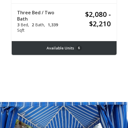
Three Bed / Two
$2,080 -
Bath
$2,210
3
Bed
2
Bath
1,339
Sqft
Available Units
6