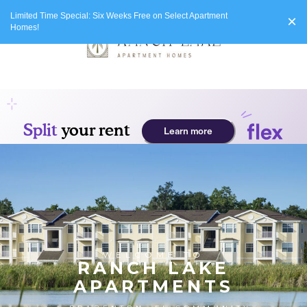
Limited Time Special: Six Weeks Free on Select Apartment
×
Homes!
WELCOME TO
RANCH LAKE
APARTMENTS