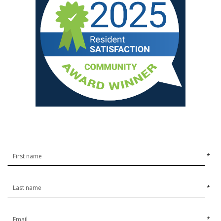
*
*
*