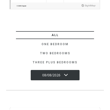
ALL
ONE BEDROOM
TWO BEDROOMS
THREE PLUS BEDROOMS
08/08/2026