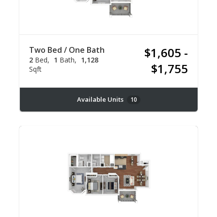
Two Bed / One Bath
$1,605 -
2
Bed
1
Bath
1,128
$1,755
Sqft
Available Units
10