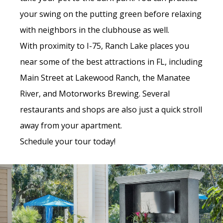
your swing on the putting green before relaxing
with neighbors in the clubhouse as well.
With proximity to I-75, Ranch Lake places you
near some of the best attractions in FL, including
Main Street at Lakewood Ranch, the Manatee
River, and Motorworks Brewing. Several
restaurants and shops are also just a quick stroll
away from your apartment.
Schedule your tour today!