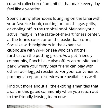
curated collection of amenities that make every day
feel like a vacation.
Spend sunny afternoons lounging on the lanai with
your favorite book, cooking out on the gas grills,
or cooling off in the tropical pool. Maintain your
active lifestyle in the state-of-the-art fitness center,
at the tennis court, or on the basketball court.
Socialize with neighbors in the expansive
clubhouse with Wi-Fi or see who can hit the
farthest on the putting green. As a pet-friendly
community, Ranch Lake also offers an on-site bark
park, where your furry best friend can play with
other four-legged residents. For your convenience,
package acceptance services are available as well.
Find out more about all the exciting amenities that
await in this gated community when you reach out
to the friendly leasing team now.