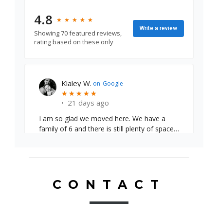
4.8
★
★
★
★
★
★
★
★
★
★
Write a review
Showing 70 featured reviews,
rating based on these only
Emily S.
on
Google
★
★
★
★
★
★
★
★
★
★
•
24 days ago
CONTACT